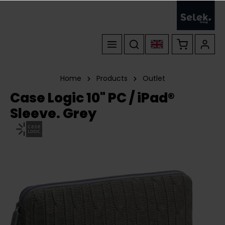
Home
Products
Outlet
Case Logic 10" PC / iPad®
Sleeve. Grey