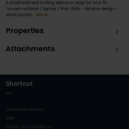
A small bold and inviting sleeve or wrap for your 10
"screen netbook / laptop / iPad. With - Slimline design -
which protec…
More
Properties
Attachments
Shortcut
Customer service
RMA
Terms and conditions