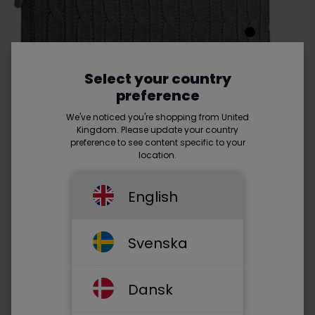
Select your country
preference
We've noticed you're shopping from United
Kingdom. Please update your country
preference to see content specific to your
location.
English
Fits up to 10" PC / iPad® -
Read
more
Svenska
• A small bold and inviting sleeve or wrap for your 10"
screen laptop / iPad®
• With slimline design which protects your laptop /
Dansk
iPad® alone or in your favorite bag, it takes up
minimal space and can therefore be included as