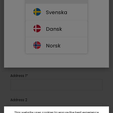
Your email address*
Svenska
Phone*
Dansk
Norsk
Company Name*
Address 1*
Address 2
This website uses cookies to ensure the best experience