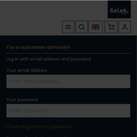
I'm a customer already!
Log in with email address and password
Your email address
Your password
I have forgotten my password.