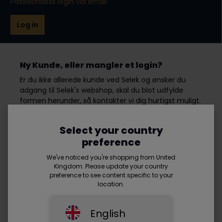
Passwordless login via email
Log in
Ny Kunde, eller mangler et login?
Er du ikke allerede kunde ved Selek og ønsker du
adgang til Selek's webshop, skal du blot udfylde
formen herunder, så kontakter vi dig hurtigst muligt.
Select your country
First name*
preference
We've noticed you're shopping from United
Kingdom. Please update your country
preference to see content specific to your
Last name*
location.
English