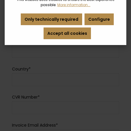
possible.
More information...
Zip Code*
Only technically required
Configure
Accept all cookies
City*
Country*
CVR Number*
Invoice Email Address*