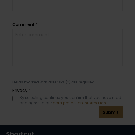
Comment *
Fields marked with asterisks (*) are required.
Privacy *
By selecting continue you confirm that you have read
and agree to our
data protection information
.
Submit
Shortcut