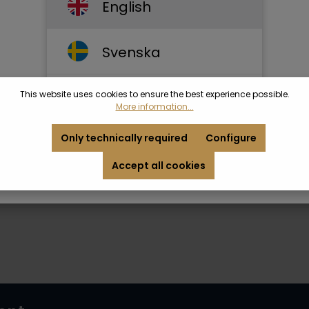
English
Svenska
This website uses cookies to ensure the best experience possible.
Dansk
More information...
Only technically required
Configure
Norsk
Accept all cookies