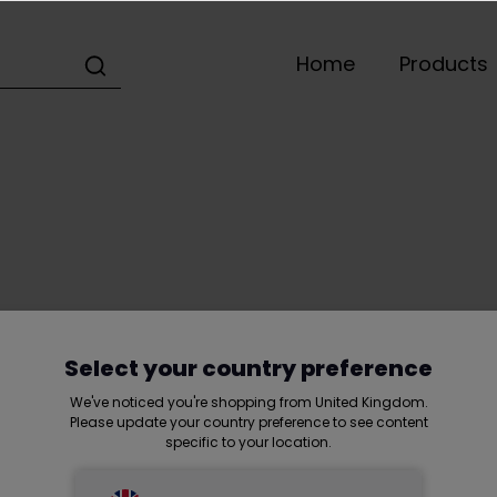
Home
Products
Home
Selek Group
Customer service
Select your country preference
We've noticed you're shopping from United Kingdom.
Please update your country preference to see content
specific to your location.