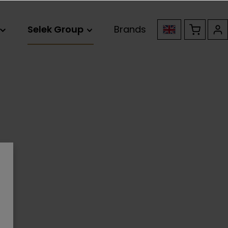
Selek Group
Brands