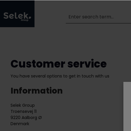
Customer service
You have several options to get in touch with us
Information
Selek Group
Troensevej 11
9220 Aalborg Ø
Denmark