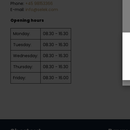
Phone:
+45 98153366
E-mail:
info@selek.com
Opening hours
Monday:
08.30 - 16.30
Tuesday:
08.30 - 16.30
Wednesday:
08.30 - 16.30
Thursday:
08.30 - 16.30
Friday:
08.30 - 16.00